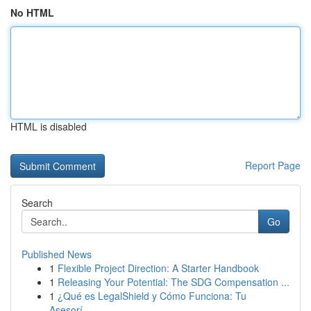
No HTML
HTML is disabled
Report Page
Search
Go
Published News
1
Flexible Project Direction: A Starter Handbook
1
Releasing Your Potential: The SDG Compensation ...
1
¿Qué es LegalShield y Cómo Funciona: Tu
Asesorí...