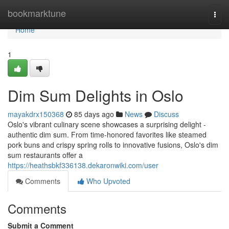
Home
bookmarktune
Togg
navi
Home
1
Dim Sum Delights in Oslo
mayakdrx150368
85 days ago
News
Discuss
Oslo's vibrant culinary scene showcases a surprising delight -
authentic dim sum. From time-honored favorites like steamed
pork buns and crispy spring rolls to innovative fusions, Oslo's dim
sum restaurants offer a
https://heathsbkf336138.dekaronwiki.com/user
Comments
Who Upvoted
Comments
Submit a Comment