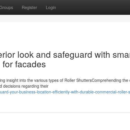
Groups
Register
Login
rior look and safeguard with sma
 for facades
ing insight into the various types of Roller ShuttersComprehending the 
ed decisions regarding their
rd-your-business-location-efficiently-with-durable-commercial-roller-s