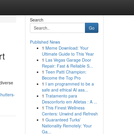
Search
Go
Published News
1
Meme Download: Your
rt
Ultimate Guide to This Year
1
Las Vegas Garage Door
Repair: Fast & Reliable S...
1
Teen Patti Champion:
Become the Top Pro
diverse
1
I am programmed to be a
safe and ethical AI ass...
hutters-
1
Tratamento para
Desconforto em Atletas : A ...
1
This Finest Wellness
Centers: Unwind and Refresh
1
Guaranteed Turks'
Nationality Remotely: Your
Ga...