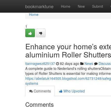
Home
bookmarktune
Home
New
Submit
Home
1
Enhance your home’s exte
aluminium Roller Shutters
tiannagwez825137
82 days ago
News
Discuss
A complete guide to Nederland's rolling shuttersObtain
types of Roller Shutters is essential for making inform
https://abelatuk164505.blogstival.com/62731248/safegua
systems
Comments
Who Upvoted
Comments