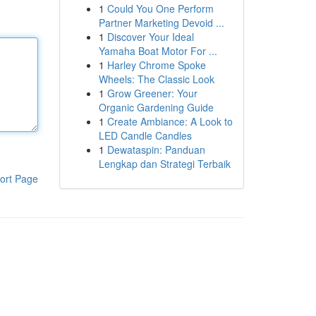
1
Could You One Perform
Partner Marketing Devoid ...
1
Discover Your Ideal
Yamaha Boat Motor For ...
1
Harley Chrome Spoke
Wheels: The Classic Look
1
Grow Greener: Your
Organic Gardening Guide
1
Create Ambiance: A Look to
LED Candle Candles
1
Dewataspin: Panduan
Lengkap dan Strategi Terbaik
ort Page