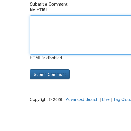
Submit a Comment
No HTML
HTML is disabled
Copyright © 2026 |
Advanced Search
|
Live
|
Tag Clou