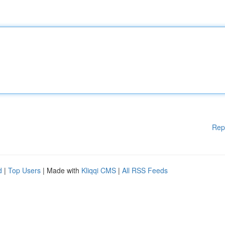
Rep
d
|
Top Users
| Made with
Kliqqi CMS
|
All RSS Feeds