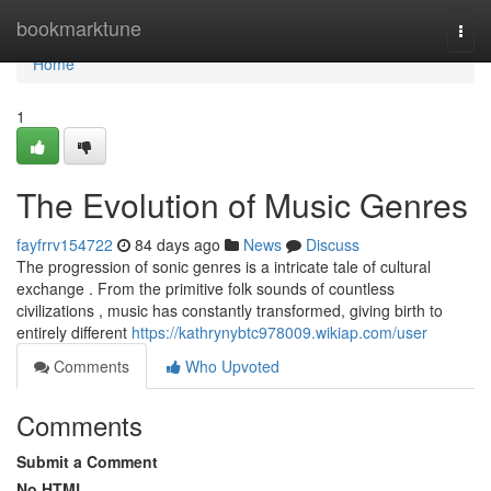
Home
bookmarktune
Togg
navi
Home
1
The Evolution of Music Genres
fayfrrv154722
84 days ago
News
Discuss
The progression of sonic genres is a intricate tale of cultural
exchange . From the primitive folk sounds of countless
civilizations , music has constantly transformed, giving birth to
entirely different
https://kathrynybtc978009.wikiap.com/user
Comments
Who Upvoted
Comments
Submit a Comment
No HTML