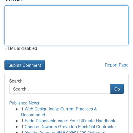
HTML is disabled
Report Page
Search
Go
Published News
1
Web Design India: Current Practices &
Recommend...
1
Fade Disposable Vape: Your Ultimate Handbook
1
Choose Downers Grove top Electrical Contractor ...
1
Get the Yamaha VMAX SHO 200 Outboard