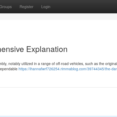
Groups
Register
Login
ensive Explanation
, notably utilized in a range of off-road vehicles, such as the origina
 dependable
https://ihannafwrf726254.rimmablog.com/39744345/the-da