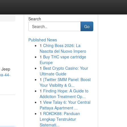
Search
Go
Published News
1
Ching Boss 2026: La
Nascita del Nuovo Impero
1
Buy THC vape cartridge
Europe
1
Best Crypto Casino: Your
l Jeep
Ultimate Guide
na-44-
1
{Twitter SMM Panel: Boost
Your Visibility & G...
1
Finding Hope: A Guide to
Addiction Treatment Op...
1
View Talay 6: Your Central
Pattaya Apartment ...
1
ROKOK88: Panduan
Lengkap Terstruktur
Sistemati...