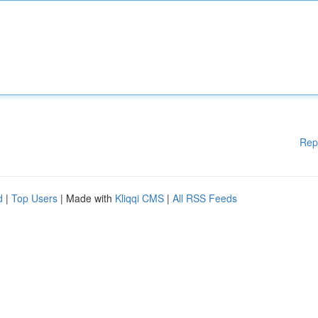
Rep
d
|
Top Users
| Made with
Kliqqi CMS
|
All RSS Feeds