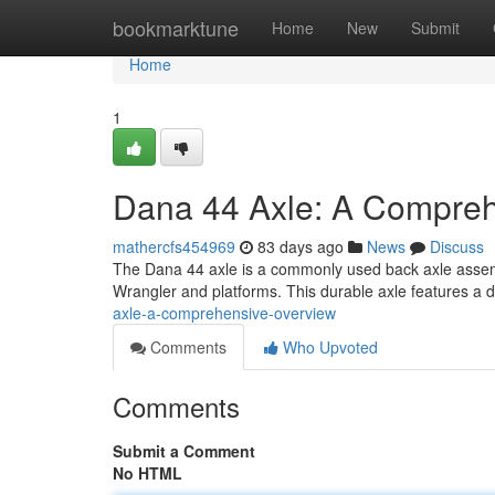
Home
bookmarktune
Home
New
Submit
Home
1
Dana 44 Axle: A Compreh
mathercfs454969
83 days ago
News
Discuss
The Dana 44 axle is a commonly used back axle assembly
Wrangler and platforms. This durable axle features a
axle-a-comprehensive-overview
Comments
Who Upvoted
Comments
Submit a Comment
No HTML