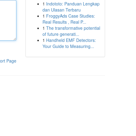
1
Indototo: Panduan Lengkap
dan Ulasan Terbaru
1
FroggyAds Case Studies:
Real Results , Real P...
1
The transformative potential
of future generati...
1
Handheld EMF Detectors:
Your Guide to Measuring...
ort Page