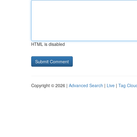
HTML is disabled
Copyright © 2026 |
Advanced Search
|
Live
|
Tag Clou