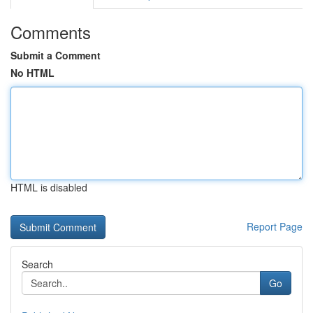
Comments
Submit a Comment
No HTML
HTML is disabled
Report Page
Search
Go