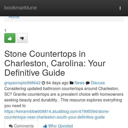
Home
bookmarktune
Togg
navi
Home
1
Stone Countertops in
Charleston, Carolina: Your
Definitive Guide
graysonopto998642
84 days ago
News
Discuss
Considering updated bathroom countertops around Charleston,
SC? Granite countertops are a prevalent choice with homeowners
seeking beauty and durability . This resource explores everything
you need to
https://keirannbbw009814.atualblog.com/47995594/stone-
countertops-near-charleston-south-your-definitive-guide
Comments
Who Upvoted