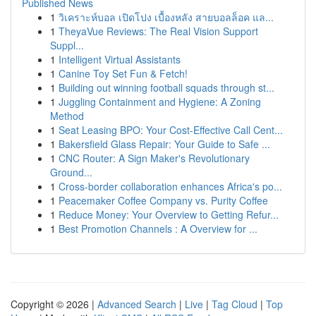
Published News
1
วิเคราะห์บอล เปิดโปง เบื้องหลัง สายบอลล็อค แล...
1
TheyaVue Reviews: The Real Vision Support
Suppl...
1
Intelligent Virtual Assistants
1
Canine Toy Set Fun & Fetch!
1
Building out winning football squads through st...
1
Juggling Containment and Hygiene: A Zoning
Method
1
Seat Leasing BPO: Your Cost-Effective Call Cent...
1
Bakersfield Glass Repair: Your Guide to Safe ...
1
CNC Router: A Sign Maker's Revolutionary
Ground...
1
Cross-border collaboration enhances Africa's po...
1
Peacemaker Coffee Company vs. Purity Coffee
1
Reduce Money: Your Overview to Getting Refur...
1
Best Promotion Channels : A Overview for ...
Copyright © 2026 |
Advanced Search
|
Live
|
Tag Cloud
|
Top