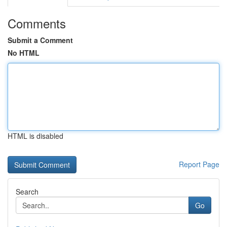
Comments
Submit a Comment
No HTML
HTML is disabled
Report Page
Search
Go