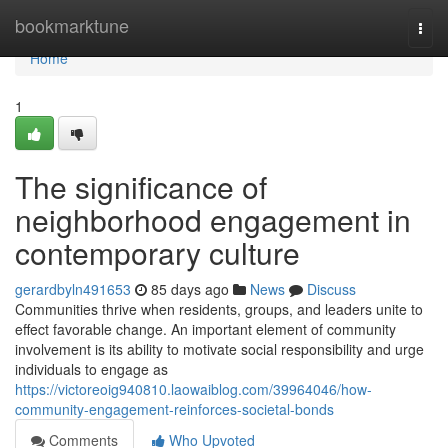
Home
bookmarktune
Togg
navi
Home
1
The significance of
neighborhood engagement in
contemporary culture
gerardbyln491653
85 days ago
News
Discuss
Communities thrive when residents, groups, and leaders unite to
effect favorable change. An important element of community
involvement is its ability to motivate social responsibility and urge
individuals to engage as
https://victoreoig940810.laowaiblog.com/39964046/how-
community-engagement-reinforces-societal-bonds
Comments
Who Upvoted