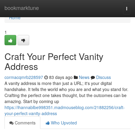
Home
bookmarktune
Togg
navi
Home
1
Craft Your Perfect Vanity
Address
cormacqmrb228597
83 days ago
News
Discuss
A vanity address is more than just a URL; it's your digital
handshake. It tells the world who you are and what you stand for.
Crafting the perfect one takes thought, but the outcomes can be
amazing. Start by coming up
https://ihannablbe998351.madmouseblog.com/21882256/craft-
your-perfect-vanity-address
Comments
Who Upvoted