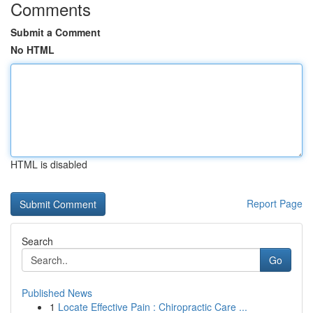
Comments
Submit a Comment
No HTML
HTML is disabled
Report Page
Search
Go
Published News
1
Locate Effective Pain : Chiropractic Care ...