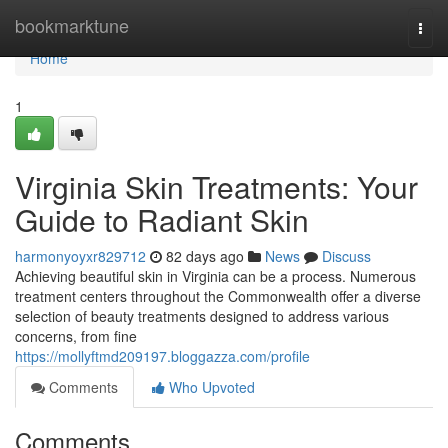
Home
bookmarktune
Togg
navi
Home
1
Virginia Skin Treatments: Your
Guide to Radiant Skin
harmonyoyxr829712
82 days ago
News
Discuss
Achieving beautiful skin in Virginia can be a process. Numerous
treatment centers throughout the Commonwealth offer a diverse
selection of beauty treatments designed to address various
concerns, from fine
https://mollyftmd209197.bloggazza.com/profile
Comments
Who Upvoted
Comments