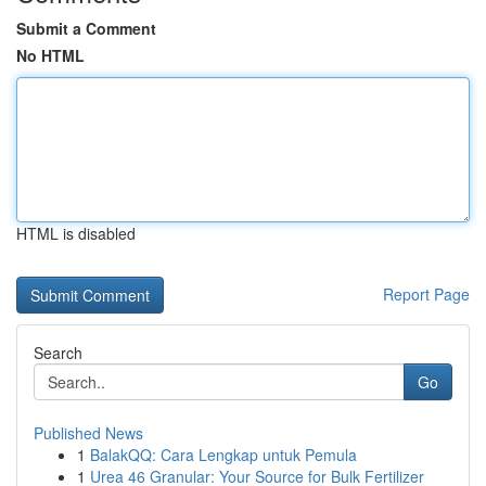
Submit a Comment
No HTML
HTML is disabled
Report Page
Search
Go
Published News
1
BalakQQ: Cara Lengkap untuk Pemula
1
Urea 46 Granular: Your Source for Bulk Fertilizer