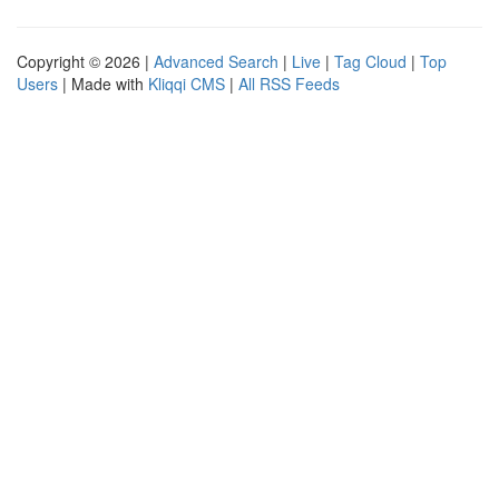
Copyright © 2026 |
Advanced Search
|
Live
|
Tag Cloud
|
Top
Users
| Made with
Kliqqi CMS
|
All RSS Feeds