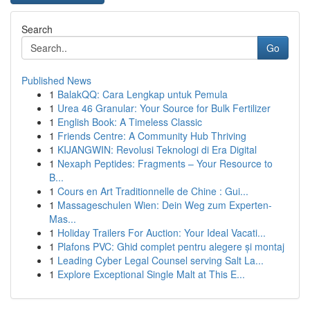
Search
Go
Published News
1
BalakQQ: Cara Lengkap untuk Pemula
1
Urea 46 Granular: Your Source for Bulk Fertilizer
1
English Book: A Timeless Classic
1
Friends Centre: A Community Hub Thriving
1
KIJANGWIN: Revolusi Teknologi di Era Digital
1
Nexaph Peptides: Fragments – Your Resource to
B...
1
Cours en Art Traditionnelle de Chine : Gui...
1
Massageschulen Wien: Dein Weg zum Experten-
Mas...
1
Holiday Trailers For Auction: Your Ideal Vacati...
1
Plafons PVC: Ghid complet pentru alegere și montaj
1
Leading Cyber Legal Counsel serving Salt La...
1
Explore Exceptional Single Malt at This E...