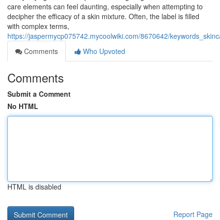
care elements can feel daunting, especially when attempting to
decipher the efficacy of a skin mixture. Often, the label is filled
with complex terms,
https://jaspermycp075742.mycoolwiki.com/8670642/keywords_skinca
Comments
Who Upvoted
Comments
Submit a Comment
No HTML
HTML is disabled
Report Page