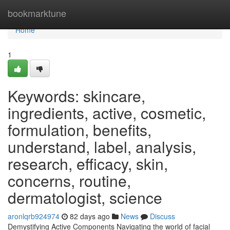
Home
bookmarktune
Home
1
Keywords: skincare,
ingredients, active, cosmetic,
formulation, benefits,
understand, label, analysis,
research, efficacy, skin,
concerns, routine,
dermatologist, science
aronlqrb924974
82 days ago
News
Discuss
Demystifying Active Components Navigating the world of facial