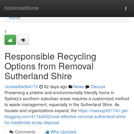
Home
bookmarktune
Togg
navi
Home
1
Responsible Recycling
Options from Removal
Sutherland Shire
nicolasllfw364170
82 days ago
News
Discuss
Preserving a pristine and environmentally friendly home in
Sydney's southern suburban areas requires a customized method
to waste management, especially in the Sutherland Shire. As
houses and organizations expand, the
https://rsaovyp521741.get-
blogging.com/41744452/cost-effective-removal-sutherland-shire-
for-residential-scrap-disposal
Comments
Who Upvoted