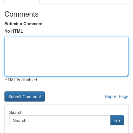
Comments
Submit a Comment
No HTML
HTML is disabled
Report Page
Search
Go