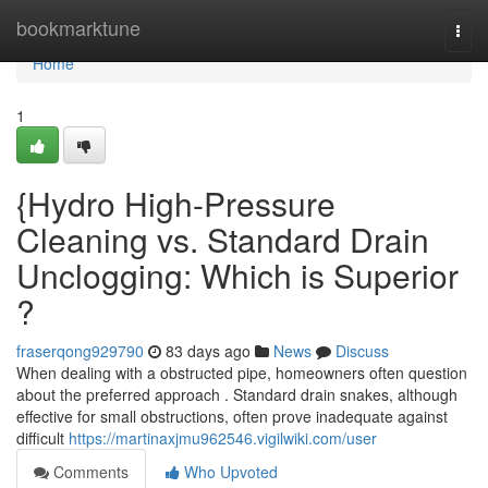
Home
bookmarktune
Togg
navi
Home
1
{Hydro High-Pressure
Cleaning vs. Standard Drain
Unclogging: Which is Superior
?
fraserqong929790
83 days ago
News
Discuss
When dealing with a obstructed pipe, homeowners often question
about the preferred approach . Standard drain snakes, although
effective for small obstructions, often prove inadequate against
difficult
https://martinaxjmu962546.vigilwiki.com/user
Comments
Who Upvoted