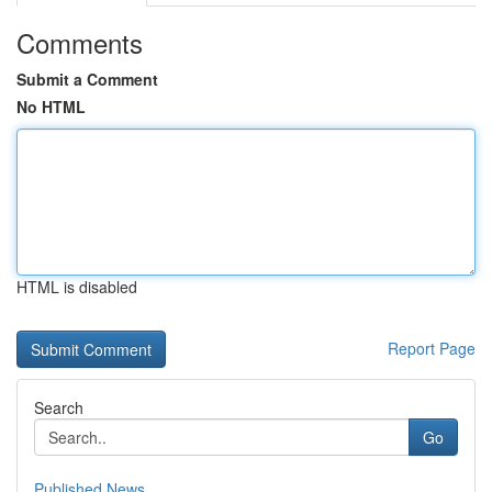
Comments
Submit a Comment
No HTML
HTML is disabled
Report Page
Search
Go
Published News