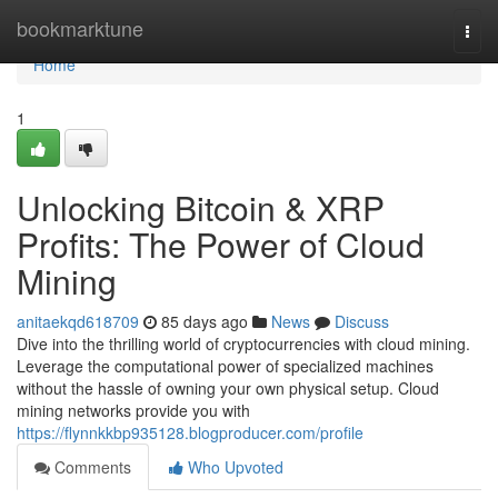
Home
bookmarktune
Togg
navi
Home
1
Unlocking Bitcoin & XRP
Profits: The Power of Cloud
Mining
anitaekqd618709
85 days ago
News
Discuss
Dive into the thrilling world of cryptocurrencies with cloud mining.
Leverage the computational power of specialized machines
without the hassle of owning your own physical setup. Cloud
mining networks provide you with
https://flynnkkbp935128.blogproducer.com/profile
Comments
Who Upvoted