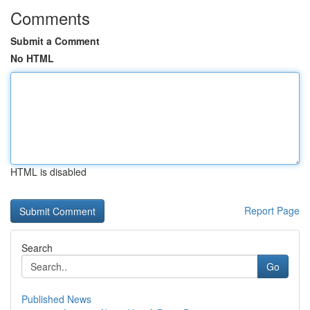
Comments
Submit a Comment
No HTML
HTML is disabled
Report Page
Search
Go
Published News