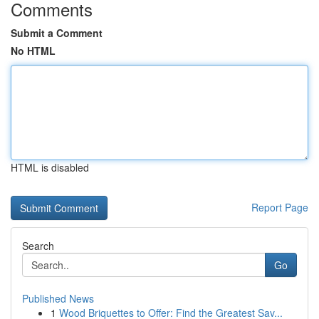
Comments
Submit a Comment
No HTML
HTML is disabled
Report Page
Search
Go
Published News
1
Wood Briquettes to Offer: Find the Greatest Sav...