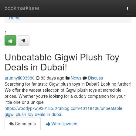
Home
bookmarktune
Togg
navi
Home
1
Unbeatable Gigwi Plush Toy
Deals in Dubai!
arunnytl693980
83 days ago
News
Discuss
Searching for fantastic Gigwi plush toys in Dubai? Look no further!
We offer the widest selection of Gigwi plush toys at incredible
prices. Whether you're looking for a cuddly companion for your
little one or a unique
https://woodypxwj930185.izrablog.com/40118406/unbeatable-
gigwi-plush-toy-deals-in-dubai
Comments
Who Upvoted