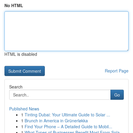
No HTML
HTML is disabled
Report Page
Search
Go
Published News
1
Tinting Dubai: Your Ultimate Guide to Solar ...
1
Brunch in America in Grünerløkka
1
Find Your Phone – A Detailed Guide to Mobil...
1
What Types of Businesses Benefit Most From Sola...