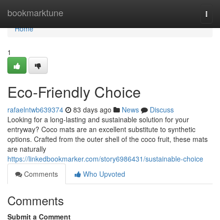
Home
bookmarktune
Togg
navi
Home
1
Eco-Friendly Choice
rafaelntwb639374
83 days ago
News
Discuss
Looking for a long-lasting and sustainable solution for your
entryway? Coco mats are an excellent substitute to synthetic
options. Crafted from the outer shell of the coco fruit, these mats
are naturally
https://linkedbookmarker.com/story6986431/sustainable-choice
Comments
Who Upvoted
Comments
Submit a Comment