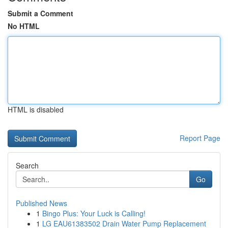
Submit a Comment
No HTML
HTML is disabled
Report Page
Search
Go
Published News
1
Bingo Plus: Your Luck is Calling!
1
LG EAU61383502 Drain Water Pump Replacement