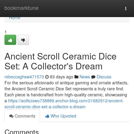
Home
bookmarktune
Togg
navi
Home
1
Ancient Scroll Ceramic Dice
Set: A Collector's Dream
rebeccaghsw471573
83 days ago
News
Discuss
For the serious aficionado of antique gaming and ornate artifacts,
the Ancient Scroll Ceramic Dice Set represents a truly rare find.
Each piece is handcrafted from high-quality ceramic, showcasing
a
https://aoifezswu738889.anchor-blog.com/21682912/ancient-
scroll-ceramic-dice-set-a-collector-s-dream
Comments
Who Upvoted
Comments