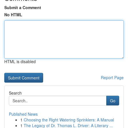
Submit a Comment
No HTML
HTML is disabled
Report Page
Search
Go
Published News
1
Choosing the Right Watering Sprinklers: A Manual
1
The Legacy of Dr. Thomas L. Driver: A Literary ...