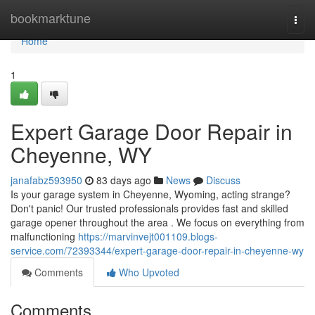
Home
bookmarktune
Togg
navi
Home
1
Expert Garage Door Repair in
Cheyenne, WY
janafabz593950
83 days ago
News
Discuss
Is your garage system in Cheyenne, Wyoming, acting strange?
Don't panic! Our trusted professionals provides fast and skilled
garage opener throughout the area . We focus on everything from
malfunctioning
https://marvinvejt001109.blogs-
service.com/72393344/expert-garage-door-repair-in-cheyenne-wy
Comments
Who Upvoted
Comments