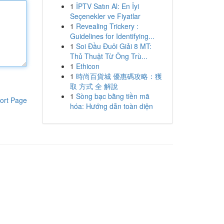
1
İPTV Satın Al: En İyi
Seçenekler ve Fiyatlar
1
Revealing Trickery :
Guidelines for Identifying...
1
Soi Đầu Đuôi Giải 8 MT:
Thủ Thuật Từ Ông Trù...
1
Ethicon
1
時尚百貨城 優惠碼攻略：獲
取 方式 全 解說
1
Sòng bạc bằng tiền mã
ort Page
hóa: Hướng dẫn toàn diện