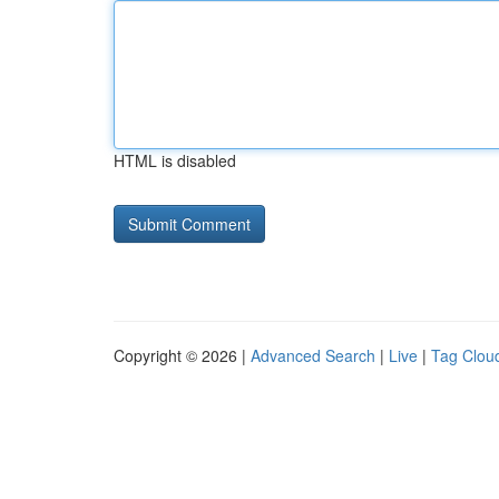
HTML is disabled
Copyright © 2026 |
Advanced Search
|
Live
|
Tag Clou