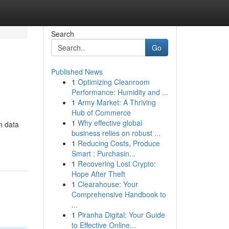
Search
Go
Published News
1
Optimizing Cleanroom
Performance: Humidity and ...
1
Army Market: A Thriving
Hub of Commerce
1
Why effective global
n data
business relies on robust ...
1
Reducing Costs, Produce
Smart : Purchasin...
1
Recovering Lost Crypto:
Hope After Theft
1
Clearahouse: Your
Comprehensive Handbook to
...
1
Piranha Digital: Your Guide
to Effective Online...