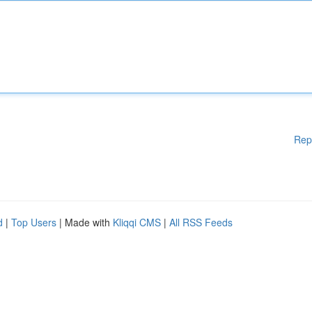
Rep
d
|
Top Users
| Made with
Kliqqi CMS
|
All RSS Feeds