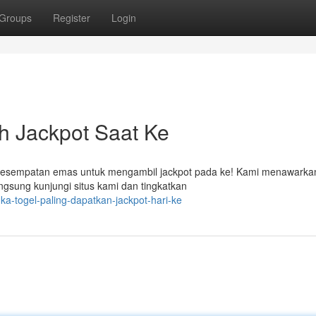
Groups
Register
Login
ih Jackpot Saat Ke
n kesempatan emas untuk mengambil jackpot pada ke! Kami menawarka
ngsung kunjungi situs kami dan tingkatkan
a-togel-paling-dapatkan-jackpot-hari-ke