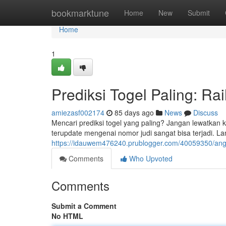
Home
bookmarktune
Home
New
Submit
Home
1
Prediksi Togel Paling: Ra
amiezasf002174
85 days ago
News
Discuss
Mencari prediksi togel yang paling? Jangan lewatka
terupdate mengenai nomor judi sangat bisa terjadi. La
https://idauwem476240.prublogger.com/40059350/angk
Comments
Who Upvoted
Comments
Submit a Comment
No HTML