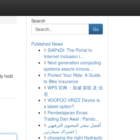
Search
Go
Published News
1
SIAP4DI: The Portal to
Internet Inclusion i...
1
Next generation computing
systems assure innova...
1
Protect Your Ride: A Guide
ly hold
to Bike Insurance
1
WPS 官网 ：权威 获取 及 信
息
1
VOOPOO VRIZZ Device is
a latest option?
1
Pembelajaran Emas
Trading Dari Awal : Pandu...
1
أفضل متجر المحتوى الترفيهي
| اشتراك سمارترز
1
choosing the right Hydraulic