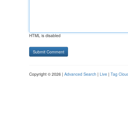
HTML is disabled
Copyright © 2026 |
Advanced Search
|
Live
|
Tag Clou