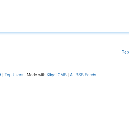
Rep
d
|
Top Users
| Made with
Kliqqi CMS
|
All RSS Feeds