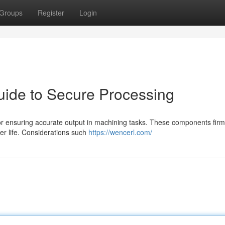
Groups
Register
Login
Guide to Secure Processing
 for ensuring accurate output in machining tasks. These components firm
ter life. Considerations such
https://wencerl.com/