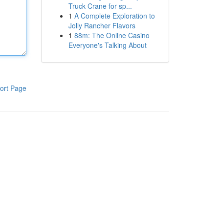
Truck Crane for sp...
1
A Complete Exploration to
Jolly Rancher Flavors
1
88m: The Online Casino
Everyone's Talking About
ort Page