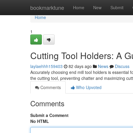
Home
bookmarktune
Home
New
Submit
Home
1
Cutting Tool Holders: A 
laylaehhh159403
82 days ago
News
Discuss
Accurately choosing end mill tool holders is essential
the cutting tool, preventing chatter and maximizing cut
Comments
Who Upvoted
Comments
Submit a Comment
No HTML