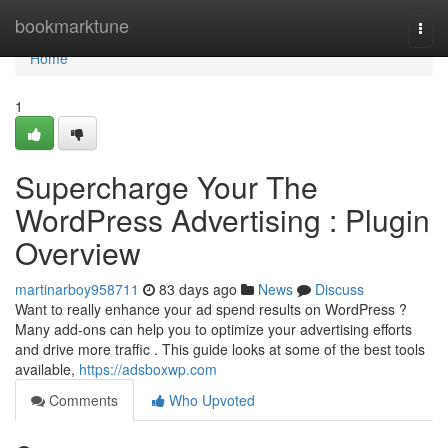
Home
bookmarktune
Togg
navi
Home
1
Supercharge Your The
WordPress Advertising : Plugin
Overview
martinarboy958711
83 days ago
News
Discuss
Want to really enhance your ad spend results on WordPress ?
Many add-ons can help you to optimize your advertising efforts
and drive more traffic . This guide looks at some of the best tools
available,
https://adsboxwp.com
Comments
Who Upvoted