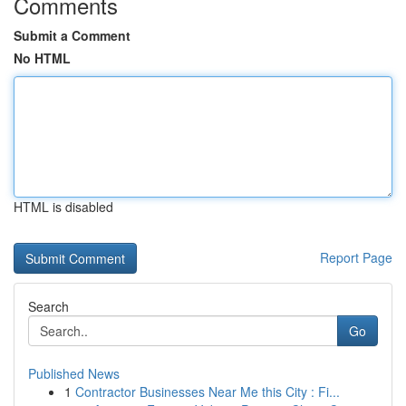
Comments
Submit a Comment
No HTML
HTML is disabled
Report Page
Search
Go
Published News
1
Contractor Businesses Near Me this City : Fi...