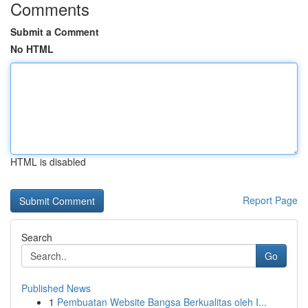
Comments
Submit a Comment
No HTML
HTML is disabled
Report Page
Search
Go
Published News
1
Pembuatan Website Bangsa Berkualitas oleh I...