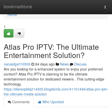
Home
bookmarktune
Togg
navi
Home
1
Atlas Pro IPTV: The Ultimate
Entertainment Solution?
nanasfgx010509
84 days ago
News
Discuss
Are you looking for a enhanced system to enjoy your preferred
content? Atlas Pro IPTV is claiming to be the ultimate
entertainment solution for dedicated viewers . This cutting-edge
technology
https://dianeqddq214405.blogdemls.com/41101446/atlas-pro-iptv-
the-ultimate-media-solution
Comments
Who Upvoted