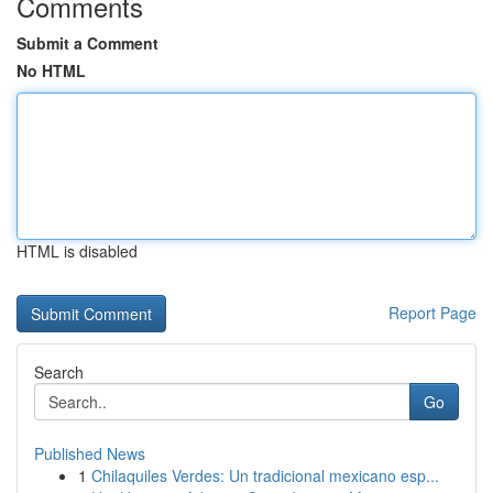
Comments
Submit a Comment
No HTML
HTML is disabled
Report Page
Search
Go
Published News
1
Chilaquiles Verdes: Un tradicional mexicano esp...