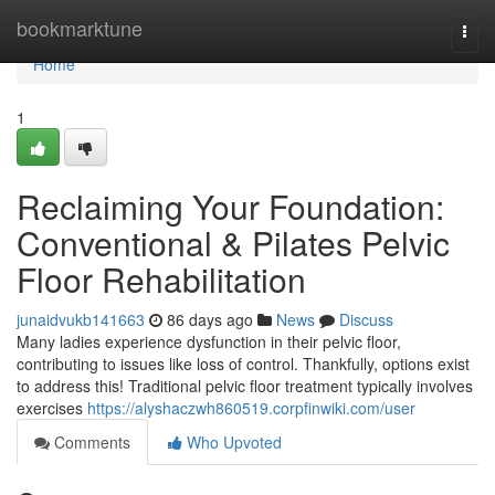
Home
bookmarktune
Togg
navi
Home
1
Reclaiming Your Foundation:
Conventional & Pilates Pelvic
Floor Rehabilitation
junaidvukb141663
86 days ago
News
Discuss
Many ladies experience dysfunction in their pelvic floor,
contributing to issues like loss of control. Thankfully, options exist
to address this! Traditional pelvic floor treatment typically involves
exercises
https://alyshaczwh860519.corpfinwiki.com/user
Comments
Who Upvoted