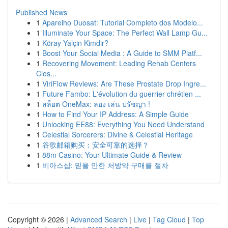
Published News
1
Aparelho Duosat: Tutorial Completo dos Modelo...
1
Illuminate Your Space: The Perfect Wall Lamp Gu...
1
Köray Yalçin Kimdir?
1
Boost Your Social Media : A Guide to SMM Platf...
1
Recovering Movement: Leading Rehab Centers
Clos...
1
ViriFlow Reviews: Are These Prostate Drop Ingre...
1
Future Fambo: L'évolution du guerrier chrétien ...
1
สล็อต OneMax: ลอง เล่น ปรัชญา !
1
How to Find Your IP Address: A Simple Guide
1
Unlocking EE88: Everything You Need Understand
1
Celestial Sorcerers: Divine & Celestial Heritage
1
谷歌邮箱购买：安全可靠的选择？
1
88m Casino: Your Ultimate Guide & Review
1
비아스샵: 믿을 만한 처방약 구매를 절차
Copyright © 2026 |
Advanced Search
|
Live
|
Tag Cloud
|
Top