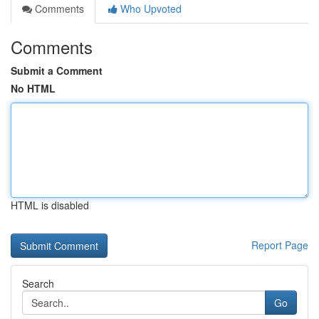
Comments
Who Upvoted
Comments
Submit a Comment
No HTML
HTML is disabled
Report Page
Search
Go