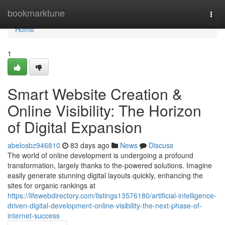
Home
bookmarktune
Togg
navi
Home
1
Smart Website Creation &
Online Visibility: The Horizon
of Digital Expansion
abelosbz946810
83 days ago
News
Discuss
The world of online development is undergoing a profound
transformation, largely thanks to the-powered solutions. Imagine
easily generate stunning digital layouts quickly, enhancing the
sites for organic rankings at
https://lifewebdirectory.com/listings13576180/artificial-intelligence-
driven-digital-development-online-visibility-the-next-phase-of-
internet-success