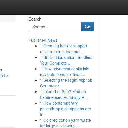
Search
Go
Published News
1
Creating holistic support
environments that nur...
1
British Liquidation Bundles:
Your Complete ...
1
How advanced capitalists
en
navigate complex finan...
nit-a-
1
Selecting the Right Asphalt
Contractor
1
Injured at Sea? Find an
Experienced Admiralty A...
1
How contemporary
philanthropic campaigns are
tr...
1
Colored cotton yarn waste
for large oil cleanup...