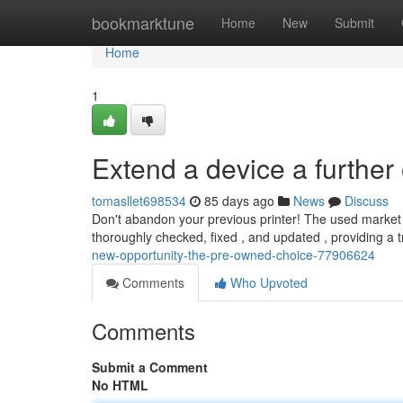
Home
bookmarktune
Home
New
Submit
Home
1
Extend a device a further
tomasllet698534
85 days ago
News
Discuss
Don't abandon your previous printer! The used market 
thoroughly checked, fixed , and updated , providing a 
new-opportunity-the-pre-owned-choice-77906624
Comments
Who Upvoted
Comments
Submit a Comment
No HTML