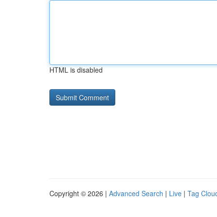
HTML is disabled
Copyright © 2026 |
Advanced Search
|
Live
|
Tag Clou