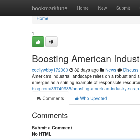
Home
bookmarktune
Home
New
Submit
Home
1
Boosting American Industr
cecilywbby172380
82 days ago
News
Discuss
America's industrial landscape relies on a robust and s
emerges as a shining example of responsible resource
blog.com/39749685/boosting-american-industry-scrap-me
Comments
Who Upvoted
Comments
Submit a Comment
No HTML