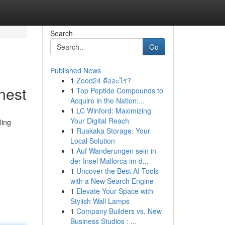
Search
Go
Published News
1
Zood24 คืออะไร?
nest
1
Top Peptide Compounds to
Acquire in the Nation:...
1
LC Winford: Maximizing
Your Digital Reach
ling
1
Ruakaka Storage: Your
Local Solution
1
Auf Wanderungen sein in
der Insel Mallorca im d...
1
Uncover the Best AI Tools
with a New Search Engine
1
Elevate Your Space with
Stylish Wall Lamps
1
Company Builders vs. New
Business Studios : ...