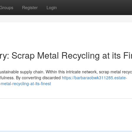
Groups
Register
Login
y: Scrap Metal Recycling at its Fi
ustainable supply chain. Within this intricate network, scrap metal recyc
fulness. By converting discarded
https://barbaraobwk311285.estate-
tal-recycling-at-its-finest