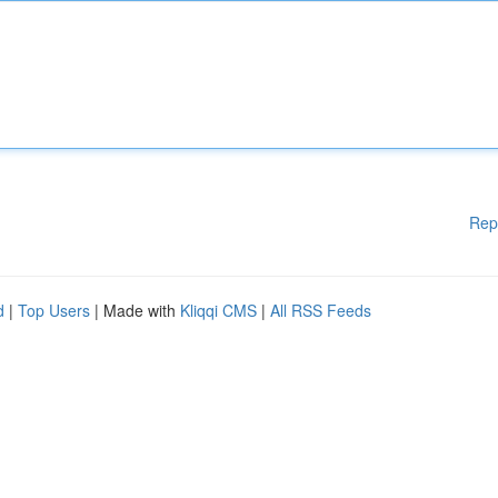
Rep
d
|
Top Users
| Made with
Kliqqi CMS
|
All RSS Feeds