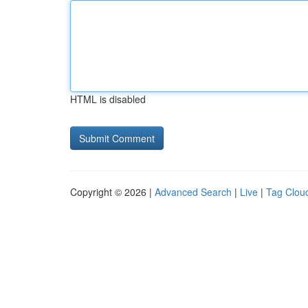
HTML is disabled
Copyright © 2026 |
Advanced Search
|
Live
|
Tag Clou