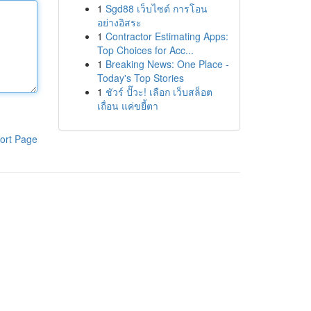
1
Sgd88 เว็บไซต์ การโอน
อย่างอิสระ
1
Contractor Estimating Apps:
Top Choices for Acc...
1
Breaking News: One Place -
Today's Top Stories
1
ชัวร์ ปั๊วะ! เลือก เว็บสล็อต
เถื่อน แค่ขยี้ตา
ort Page