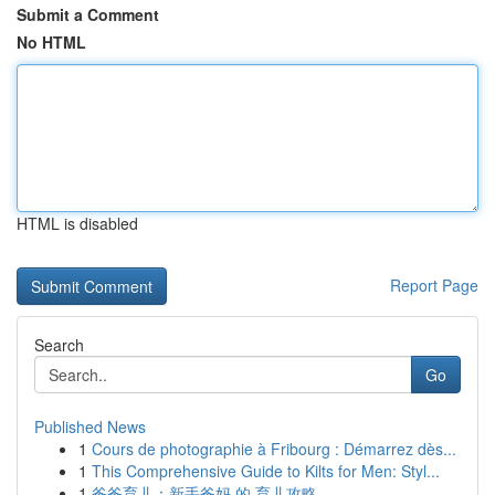
Submit a Comment
No HTML
HTML is disabled
Report Page
Search
Go
Published News
1
Cours de photographie à Fribourg : Démarrez dès...
1
This Comprehensive Guide to Kilts for Men: Styl...
1
爸爸育儿：新手爸妈 的 育儿攻略