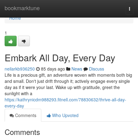
Home
bookmarktune
Togg
navi
Home
1
Embark All Day, Every Day
neilarkb936250
85 days ago
News
Discuss
Life is a precious gift, an adventure woven with moments both big
and small. Don't just drift through it; actively engage every single
day as if it were your last. Wake up with gratitude, greet the
sunlight with a
https://kathrynicdm988293.fitnell.com/78830632/thrive-all-day-
every-day
Comments
Who Upvoted
Comments