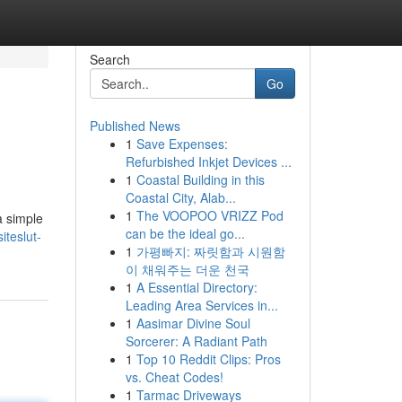
Search
Go
Published News
1
Save Expenses:
Refurbished Inkjet Devices ...
1
Coastal Building in this
Coastal City, Alab...
1
The VOOPOO VRIZZ Pod
a simple
can be the ideal go...
iteslut-
1
가평빠지: 짜릿함과 시원함
이 채워주는 더운 천국
1
A Essential Directory:
Leading Area Services in...
1
Aasimar Divine Soul
Sorcerer: A Radiant Path
1
Top 10 Reddit Clips: Pros
vs. Cheat Codes!
1
Tarmac Driveways