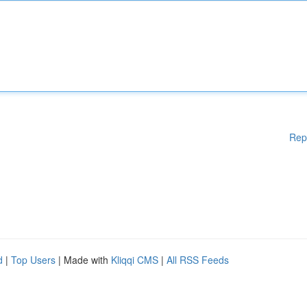
Rep
d
|
Top Users
| Made with
Kliqqi CMS
|
All RSS Feeds