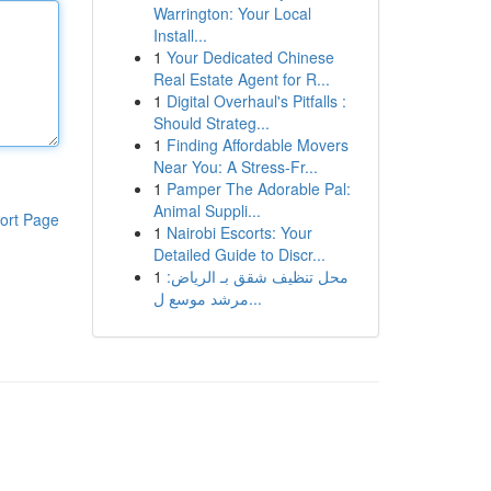
Warrington: Your Local
Install...
1
Your Dedicated Chinese
Real Estate Agent for R...
1
Digital Overhaul's Pitfalls :
Should Strateg...
1
Finding Affordable Movers
Near You: A Stress-Fr...
1
Pamper The Adorable Pal:
Animal Suppli...
ort Page
1
Nairobi Escorts: Your
Detailed Guide to Discr...
1
محل تنظيف شقق بـ الرياض:
مرشد موسع ل...