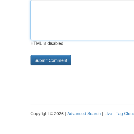
HTML is disabled
Copyright © 2026 |
Advanced Search
|
Live
|
Tag Clou