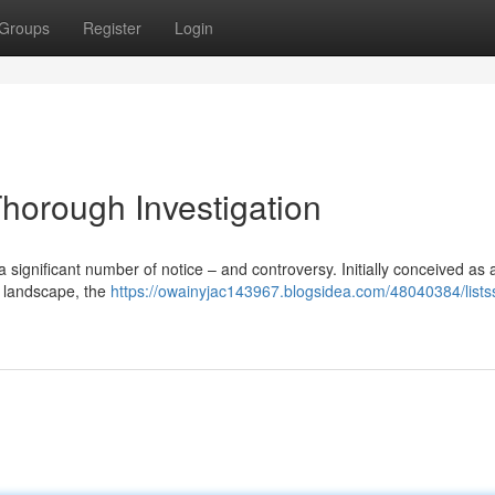
Groups
Register
Login
Thorough Investigation
a significant number of notice – and controversy. Initially conceived as 
t landscape, the
https://owainyjac143967.blogsidea.com/48040384/listss