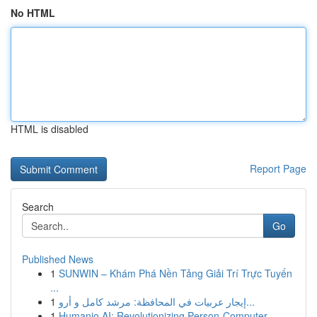
No HTML
HTML is disabled
Report Page
Search
Go
Published News
1
SUNWIN – Khám Phá Nền Tảng Giải Trí Trực Tuyến
...
1
إيجار عربيات في المحافظة: مرشد كامل و أرو...
1
Humanio AI: Revolutionizing Person-Computer ...