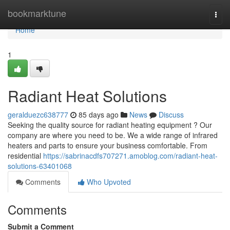
Home
bookmarktune
Togg
navi
Home
1
Radiant Heat Solutions
geralduezc638777
85 days ago
News
Discuss
Seeking the quality source for radiant heating equipment ? Our
company are where you need to be. We a wide range of infrared
heaters and parts to ensure your business comfortable. From
residential
https://sabrinacdfs707271.amoblog.com/radiant-heat-
solutions-63401068
Comments
Who Upvoted
Comments
Submit a Comment