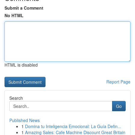
Submit a Comment
No HTML
HTML is disabled
Report Page
Search
Go
Published News
1
Domina tu Inteligencia Emocional: La Guía Defin...
1
Amazing Sales: Cafe Machine Discount Great Britain