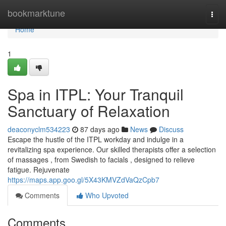
Home
bookmarktune
Togg
navi
Home
1
Spa in ITPL: Your Tranquil
Sanctuary of Relaxation
deaconyclm534223
87 days ago
News
Discuss
Escape the hustle of the ITPL workday and indulge in a
revitalizing spa experience. Our skilled therapists offer a selection
of massages , from Swedish to facials , designed to relieve
fatigue. Rejuvenate
https://maps.app.goo.gl/5X43KMVZdVaQzCpb7
Comments
Who Upvoted
Comments