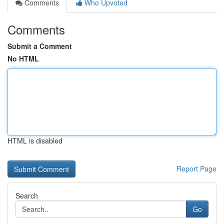
Comments
Who Upvoted
Comments
Submit a Comment
No HTML
HTML is disabled
Report Page
Search
Go