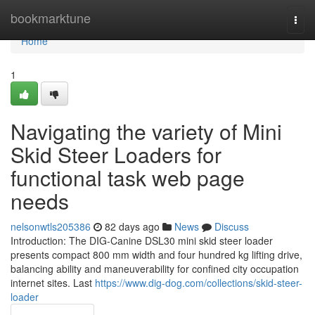
Home
bookmarktune
Togg
navi
Home
1
Navigating the variety of Mini
Skid Steer Loaders for
functional task web page
needs
nelsonwtls205386
82 days ago
News
Discuss
Introduction: The DIG-Canine DSL30 mini skid steer loader
presents compact 800 mm width and four hundred kg lifting drive,
balancing ability and maneuverability for confined city occupation
internet sites. Last
https://www.dig-dog.com/collections/skid-steer-
loader