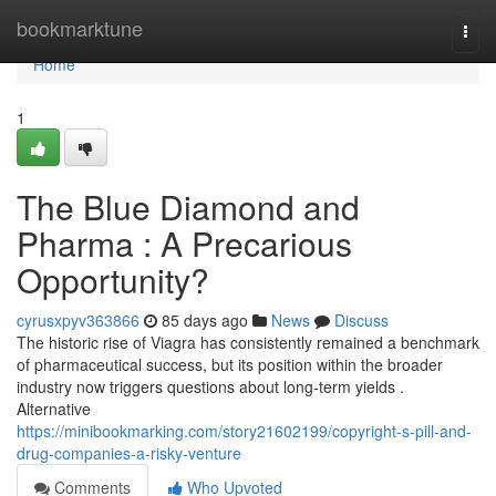
Home
bookmarktune
Togg
navi
Home
1
The Blue Diamond and
Pharma : A Precarious
Opportunity?
cyrusxpyv363866
85 days ago
News
Discuss
The historic rise of Viagra has consistently remained a benchmark
of pharmaceutical success, but its position within the broader
industry now triggers questions about long-term yields .
Alternative
https://minibookmarking.com/story21602199/copyright-s-pill-and-
drug-companies-a-risky-venture
Comments
Who Upvoted