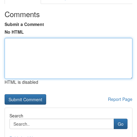
Comments
Submit a Comment
No HTML
HTML is disabled
Report Page
Search
Go