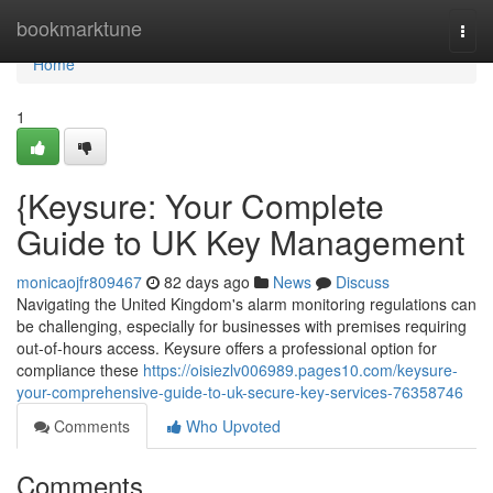
Home
bookmarktune
Togg
navi
Home
1
{Keysure: Your Complete
Guide to UK Key Management
monicaojfr809467
82 days ago
News
Discuss
Navigating the United Kingdom's alarm monitoring regulations can
be challenging, especially for businesses with premises requiring
out-of-hours access. Keysure offers a professional option for
compliance these
https://oisiezlv006989.pages10.com/keysure-
your-comprehensive-guide-to-uk-secure-key-services-76358746
Comments
Who Upvoted
Comments