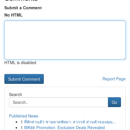
Submit a Comment
No HTML
HTML is disabled
Report Page
Search
Go
Published News
1
ที่พักส่วนตัว ชายหาดพัทยา: สวรรค์ ส่วนตัวของคุณ...
1
WK66 Promotion: Exclusive Deals Revealed