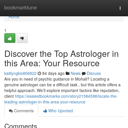
Home
bookmarktune
Togg
navi
Home
1
Discover the Top Astrologer in
this Area: Your Resource
kaitlyngkix806822
84 days ago
News
Discuss
Are you in need of psychic guidance in Mohali? Locating a
genuine astrologer can be a difficult task , but this article offers a
helpful approach. We’ll explore important factors like reputation,
client
https://easiestbookmarks.com/story21584598/locate-the-
leading-astrologer-in-this-area-your-resource
Comments
Who Upvoted
Comments