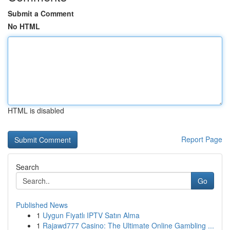
Submit a Comment
No HTML
HTML is disabled
Report Page
Search
Go
Published News
1
Uygun Fiyatlı IPTV Satın Alma
1
Rajawd777 Casino: The Ultimate Online Gambling ...