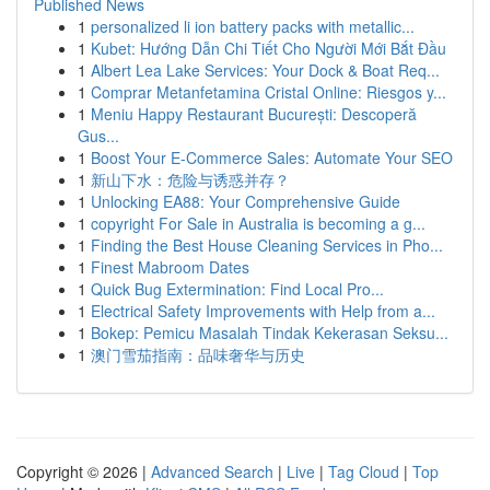
Published News
1
personalized li ion battery packs with metallic...
1
Kubet: Hướng Dẫn Chi Tiết Cho Người Mới Bắt Đầu
1
Albert Lea Lake Services: Your Dock & Boat Req...
1
Comprar Metanfetamina Cristal Online: Riesgos y...
1
Meniu Happy Restaurant București: Descoperă
Gus...
1
Boost Your E-Commerce Sales: Automate Your SEO
1
新山下水：危险与诱惑并存？
1
Unlocking EA88: Your Comprehensive Guide
1
copyright For Sale in Australia is becoming a g...
1
Finding the Best House Cleaning Services in Pho...
1
Finest Mabroom Dates
1
Quick Bug Extermination: Find Local Pro...
1
Electrical Safety Improvements with Help from a...
1
Bokep: Pemicu Masalah Tindak Kekerasan Seksu...
1
澳门雪茄指南：品味奢华与历史
Copyright © 2026 |
Advanced Search
|
Live
|
Tag Cloud
|
Top