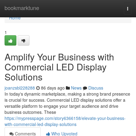
Home
bookmarktune
Togg
navi
Home
1
Amplify Your Business with
Commercial LED Display
Solutions
joanzsbl228288
86 days ago
News
Discuss
In today's dynamic marketplace, making a strong brand presence
is crucial for success. Commercial LED display solutions offer a
versatile platform to engage your target audience and drive
business outcomes. These
https://mypresspage.com/story6366158/elevate-your-business-
with-commercial-led-display-solutions
Comments
Who Upvoted