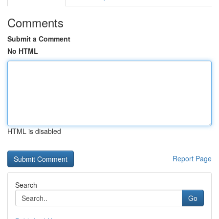
Comments
Submit a Comment
No HTML
HTML is disabled
Report Page
Search
Go