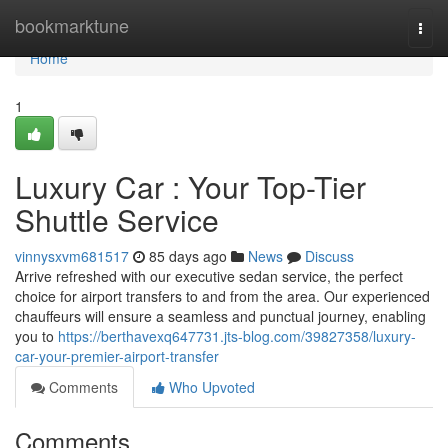
Home
bookmarktune
Togg
navi
Home
1
Luxury Car : Your Top-Tier
Shuttle Service
vinnysxvm681517
85 days ago
News
Discuss
Arrive refreshed with our executive sedan service, the perfect
choice for airport transfers to and from the area. Our experienced
chauffeurs will ensure a seamless and punctual journey, enabling
you to
https://berthavexq647731.jts-blog.com/39827358/luxury-
car-your-premier-airport-transfer
Comments
Who Upvoted
Comments