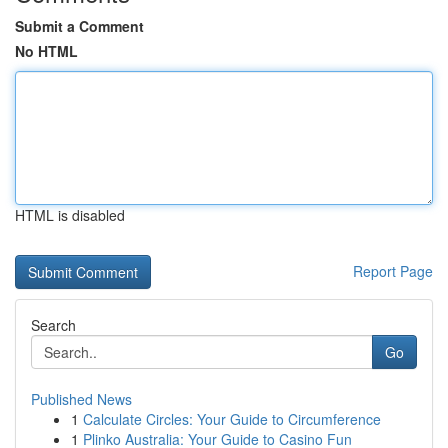
Submit a Comment
No HTML
HTML is disabled
Report Page
Search
Go
Published News
1
Calculate Circles: Your Guide to Circumference
1
Plinko Australia: Your Guide to Casino Fun