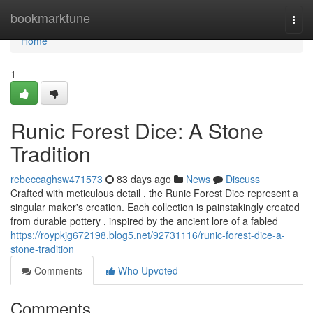
Home
bookmarktune
Togg
navi
Home
1
Runic Forest Dice: A Stone
Tradition
rebeccaghsw471573
83 days ago
News
Discuss
Crafted with meticulous detail , the Runic Forest Dice represent a
singular maker's creation. Each collection is painstakingly created
from durable pottery , inspired by the ancient lore of a fabled
https://roypkjg672198.blog5.net/92731116/runic-forest-dice-a-
stone-tradition
Comments
Who Upvoted
Comments