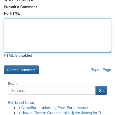
Submit a Comment
No HTML
HTML is disabled
Report Page
Search
Go
Published News
1
CitrusBurn: Unlocking Peak Performance
1
How to Choose Granada Hills Hydro Jetting for R...