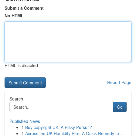
Submit a Comment
No HTML
HTML is disabled
Report Page
Search
Go
Published News
1
Buy copyright UK: A Risky Pursuit?
1
Across the UK Humidity Hire: A Quick Remedy to ...