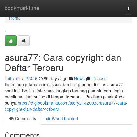
Home
bookmarktune
Togg
navi
Home
1
asura77: Cara copyright dan
Daftar Terbaru
kaitlynjiks127416
85 days ago
News
Discuss
Ingin mengetahui cara akses dan bergabung di situs asura77
saat ini? Berikut informasi lengkap tentang pemain baru ingin
menikmati judi online di tempat tersebut . Pastikan pihak Anda
punya
https://digibookmarks.com/story21420038/asura77-cara-
copyright-dan-daftar-terbaru
Comments
Who Upvoted
Comments