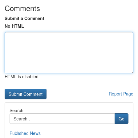
Comments
Submit a Comment
No HTML
HTML is disabled
Report Page
Search
Go
Published News