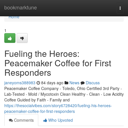
Home
bookmarktune
Togg
navi
Home
1
Fueling the Heroes:
Peacemaker Coffee for First
Responders
janeyoms388983
84 days ago
News
Discuss
Peacemaker Coffee Company - Toledo, Ohio Certified 3rd Party -
Lab-Tested - Mold / Mycotoxin Clean Healthy - Clean - Low Acidity
Coffee Guided by Faith - Family and
https://thesocialvibes.com/story6728420/fueling-his-heroes-
peacemaker-coffee-for-first-responders
Comments
Who Upvoted