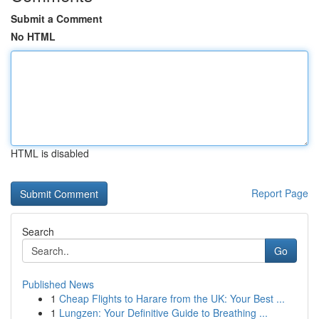
Submit a Comment
No HTML
HTML is disabled
Report Page
Search
Go
Published News
1
Cheap Flights to Harare from the UK: Your Best ...
1
Lungzen: Your Definitive Guide to Breathing ...