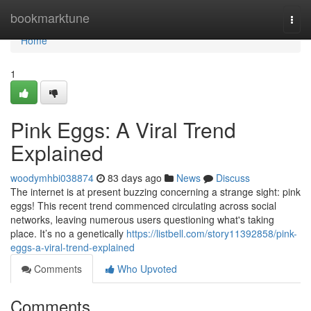
Home
bookmarktune
Togg
navi
Home
1
Pink Eggs: A Viral Trend
Explained
woodymhbi038874
83 days ago
News
Discuss
The internet is at present buzzing concerning a strange sight: pink
eggs! This recent trend commenced circulating across social
networks, leaving numerous users questioning what's taking
place. It’s no a genetically
https://listbell.com/story11392858/pink-
eggs-a-viral-trend-explained
Comments
Who Upvoted
Comments