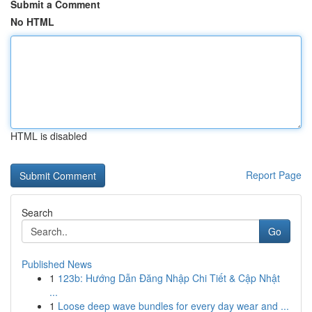
Submit a Comment
No HTML
HTML is disabled
Report Page
Search
Go
Published News
1
123b: Hướng Dẫn Đăng Nhập Chi Tiết & Cập Nhật
...
1
Loose deep wave bundles for every day wear and ...