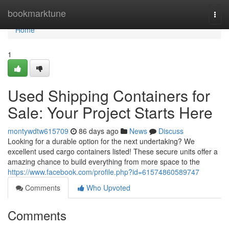
Home
bookmarktune
Togg
navi
Home
1
Used Shipping Containers for
Sale: Your Project Starts Here
montywdtw615709
86 days ago
News
Discuss
Looking for a durable option for the next undertaking? We
excellent used cargo containers listed! These secure units offer a
amazing chance to build everything from more space to the
https://www.facebook.com/profile.php?id=61574860589747
Comments
Who Upvoted
Comments