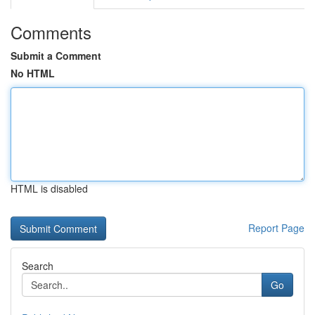
Comments
Submit a Comment
No HTML
HTML is disabled
Report Page
Search
Go