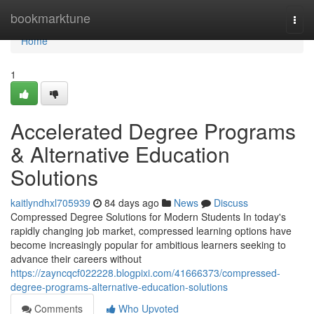
Home
bookmarktune
Togg
navi
Home
1
Accelerated Degree Programs
& Alternative Education
Solutions
kaitlyndhxl705939
84 days ago
News
Discuss
Compressed Degree Solutions for Modern Students In today's
rapidly changing job market, compressed learning options have
become increasingly popular for ambitious learners seeking to
advance their careers without
https://zayncqcf022228.blogpixi.com/41666373/compressed-
degree-programs-alternative-education-solutions
Comments
Who Upvoted