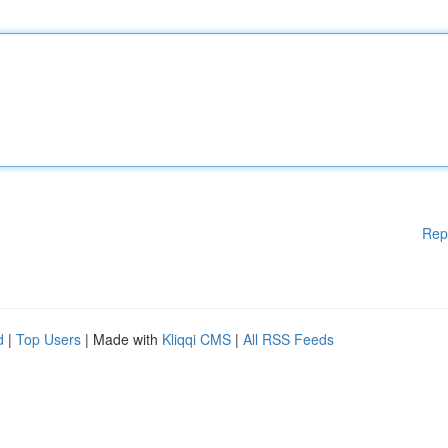
Rep
d
|
Top Users
| Made with
Kliqqi CMS
|
All RSS Feeds