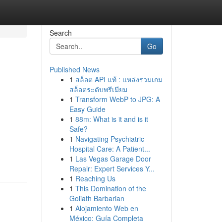
Search
Go
Published News
1
สล็อต API แท้ : แหล่งรวมเกม
สล็อตระดับพรีเมียม
1
Transform WebP to JPG: A
Easy Guide
1
88m: What is it and is it
Safe?
1
Navigating Psychiatric
Hospital Care: A Patient...
1
Las Vegas Garage Door
Repair: Expert Services Y...
1
Reaching Us
1
This Domination of the
Goliath Barbarian
1
Alojamiento Web en
México: Guía Completa