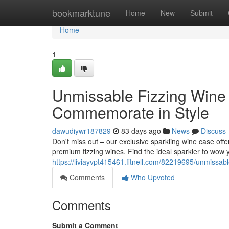
Home
bookmarktune
Home
New
Submit
Home
1
Unmissable Fizzing Wine 
Commemorate in Style
dawudiywr187829
83 days ago
News
Discuss
Don't miss out – our exclusive sparkling wine case offer
premium fizzing wines. Find the ideal sparkler to wow y
https://liviayvpt415461.fitnell.com/82219695/unmissabl
Comments
Who Upvoted
Comments
Submit a Comment