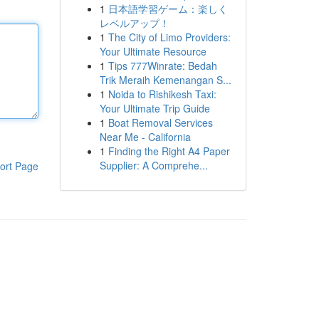
1
日本語学習ゲーム：楽しく
レベルアップ！
1
The City of Limo Providers:
Your Ultimate Resource
1
Tips 777Winrate: Bedah
Trik Meraih Kemenangan S...
1
Noida to Rishikesh Taxi:
Your Ultimate Trip Guide
1
Boat Removal Services
Near Me - California
1
Finding the Right A4 Paper
Supplier: A Comprehe...
ort Page