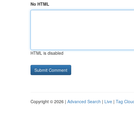
No HTML
HTML is disabled
Copyright © 2026 |
Advanced Search
|
Live
|
Tag Clou