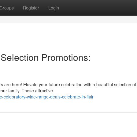
Groups
Register
Login
Selection Promotions:
s are here! Elevate your future celebration with a beautiful selection of
our family. These attractive
e-celebratory-wine-range-deals-celebrate-in-flair