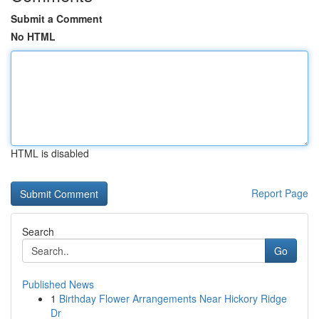
Submit a Comment
No HTML
HTML is disabled
Report Page
Search
Go
Published News
1
Birthday Flower Arrangements Near Hickory Ridge
Dr