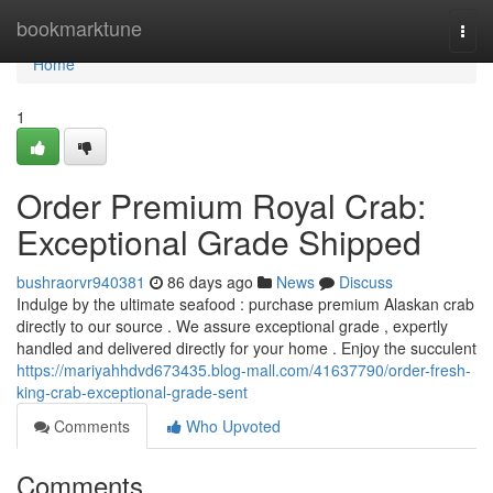
Home
bookmarktune
Togg
navi
Home
1
Order Premium Royal Crab:
Exceptional Grade Shipped
bushraorvr940381
86 days ago
News
Discuss
Indulge by the ultimate seafood : purchase premium Alaskan crab
directly to our source . We assure exceptional grade , expertly
handled and delivered directly for your home . Enjoy the succulent
https://mariyahhdvd673435.blog-mall.com/41637790/order-fresh-
king-crab-exceptional-grade-sent
Comments
Who Upvoted
Comments