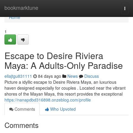
Home
bookmarktune
Togg
navi
Home
1
Escape to Desire Riviera
Maya: A Adults-Only Paradise
ellajtgu831111
84 days ago
News
Discuss
Picture a idyllic escape to Desire Riviera Maya, an luxurious
haven designed especially for couples . Located near the vibrant
shores of the Mayan Maya, this resort provides the exceptional
https://nanapdbd316898.onzeblog.com/profile
Comments
Who Upvoted
Comments