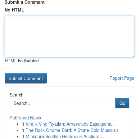
Submit a Comment
No HTML
HTML is disabled
Report Page
Search
Go
Published News
1
Kiralık Vinç Fiyatları: Arnavutköy Başakşehir...
1
The Rock Gnome Bard: A Stone-Cold Musician
1
Miniature Scottish Heifers on Auction: L...