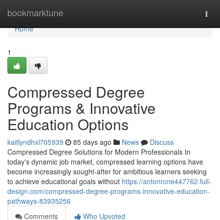
Home
bookmarktune
Togg
navi
Home
1
Compressed Degree
Programs & Innovative
Education Options
kaitlyndhxl705939
85 days ago
News
Discuss
Compressed Degree Solutions for Modern Professionals In
today's dynamic job market, compressed learning options have
become increasingly sought-after for ambitious learners seeking
to achieve educational goals without
https://antonrcne447762.full-
design.com/compressed-degree-programs-innovative-education-
pathways-83935256
Comments
Who Upvoted