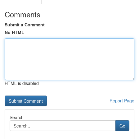
Comments
Submit a Comment
No HTML
HTML is disabled
Report Page
Search
Go