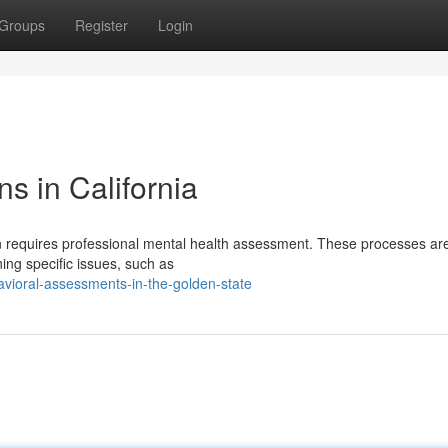
Groups
Register
Login
s in California
en requires professional mental health assessment. These processes ar
ning specific issues, such as
vioral-assessments-in-the-golden-state