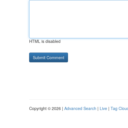
HTML is disabled
Copyright © 2026 |
Advanced Search
|
Live
|
Tag Clou