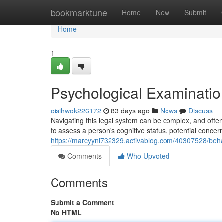
Home
bookmarktune
Home
New
Submit
Home
1
Psychological Examination
oisihwok226172
83 days ago
News
Discuss
Navigating this legal system can be complex, and oft
to assess a person's cognitive status, potential concer
https://marcyyni732329.activablog.com/40307528/beha
Comments
Who Upvoted
Comments
Submit a Comment
No HTML