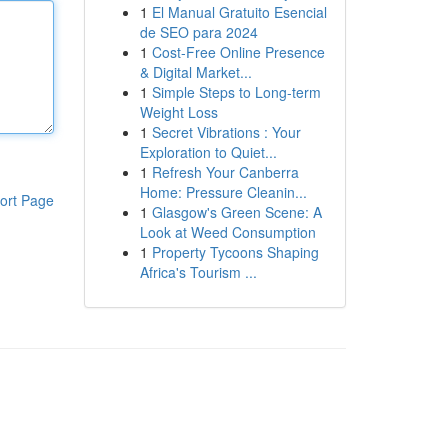
1
El Manual Gratuito Esencial
de SEO para 2024
1
Cost-Free Online Presence
& Digital Market...
1
Simple Steps to Long-term
Weight Loss
1
Secret Vibrations : Your
Exploration to Quiet...
1
Refresh Your Canberra
Home: Pressure Cleanin...
ort Page
1
Glasgow's Green Scene: A
Look at Weed Consumption
1
Property Tycoons Shaping
Africa's Tourism ...