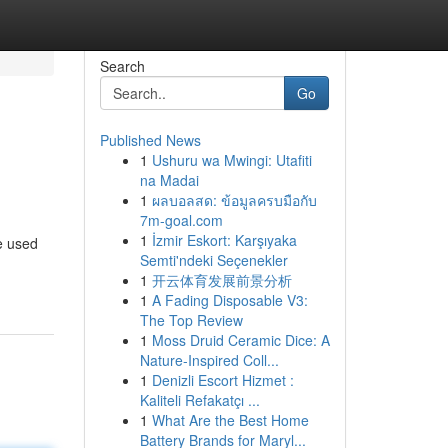
Search
Go
Published News
1
Ushuru wa Mwingi: Utafiti
na Madai
1
ผลบอลสด: ข้อมูลครบมือกับ
7m-goal.com
1
İzmir Eskort: Karşıyaka
e used
Semti'ndeki Seçenekler
1
开云体育发展前景分析
1
A Fading Disposable V3:
The Top Review
1
Moss Druid Ceramic Dice: A
Nature-Inspired Coll...
1
Denizli Escort Hizmet :
Kaliteli Refakatçı ...
1
What Are the Best Home
Battery Brands for Maryl...