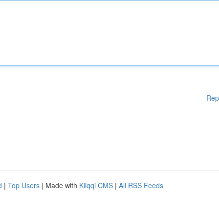
Rep
d
|
Top Users
| Made with
Kliqqi CMS
|
All RSS Feeds