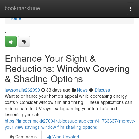
Home
bookmarktune
Togg
navi
Home
1
Enhance Your Sight &
Reductions: Window Covering
& Shading Options
lawsonalia262990
83 days ago
News
Discuss
Want to enhance your home's appeal while decreasing energy
costs ? Consider window film and tinting ! These applications can
reduce harmful UV rays , safeguarding your furniture and
lessening your air
https://imogenmgkk270044.blogsuperapp.com/41763637/improve-
your-view-savings-window-film-shading-options
Comments
Who Upvoted