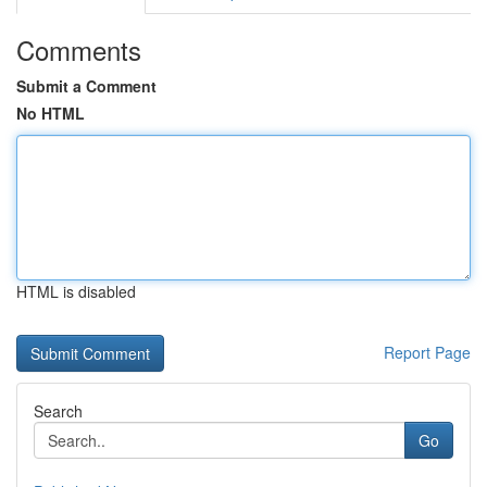
Comments
Submit a Comment
No HTML
HTML is disabled
Report Page
Search
Go