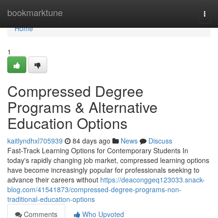
Home
bookmarktune
Togg
navi
Home
1
Compressed Degree
Programs & Alternative
Education Options
kaitlyndhxl705939
84 days ago
News
Discuss
Fast-Track Learning Options for Contemporary Students In
today's rapidly changing job market, compressed learning options
have become increasingly popular for professionals seeking to
advance their careers without
https://deaconggeq123033.snack-
blog.com/41541873/compressed-degree-programs-non-
traditional-education-options
Comments
Who Upvoted