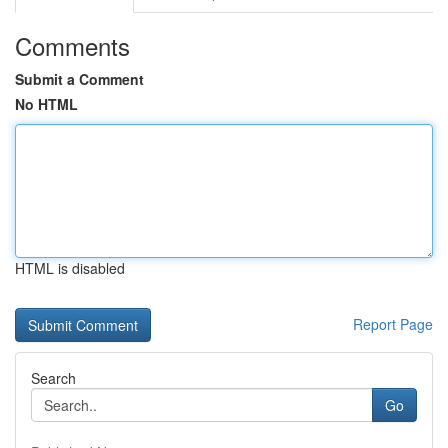
Comments
Submit a Comment
No HTML
HTML is disabled
Report Page
Search
Go