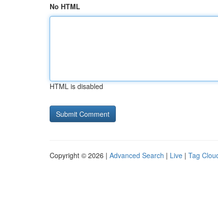
No HTML
HTML is disabled
Copyright © 2026 |
Advanced Search
|
Live
|
Tag Clou