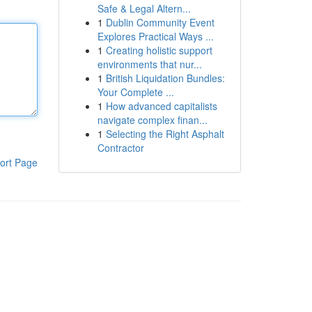
Safe & Legal Altern...
1
Dublin Community Event
Explores Practical Ways ...
1
Creating holistic support
environments that nur...
1
British Liquidation Bundles:
Your Complete ...
1
How advanced capitalists
navigate complex finan...
1
Selecting the Right Asphalt
Contractor
ort Page