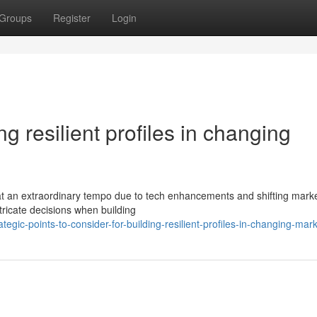
Groups
Register
Login
ing resilient profiles in changing
at an extraordinary tempo due to tech enhancements and shifting mark
tricate decisions when building
gic-points-to-consider-for-building-resilient-profiles-in-changing-mar