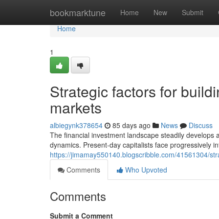
Home
bookmarktune
Home
New
Submit
Home
1
Strategic factors for build
markets
albiegynk378654
85 days ago
News
Discuss
The financial investment landscape steadily develops 
dynamics. Present-day capitalists face progressively in
https://jimamay550140.blogscribble.com/41561304/strate
Comments
Who Upvoted
Comments
Submit a Comment