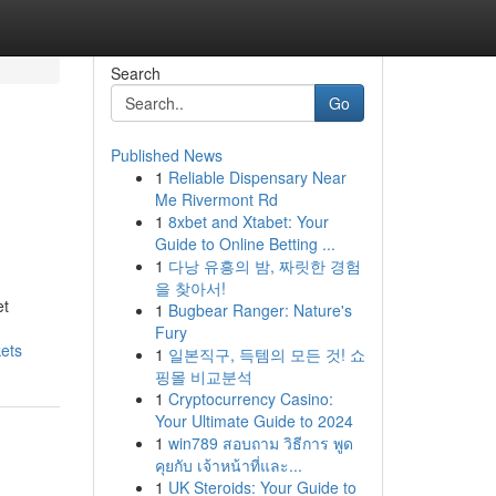
Search
Go
Published News
1
Reliable Dispensary Near
Me Rivermont Rd
1
8xbet and Xtabet: Your
Guide to Online Betting ...
1
다낭 유흥의 밤, 짜릿한 경험
을 찾아서!
et
1
Bugbear Ranger: Nature's
Fury
kets
1
일본직구, 득템의 모든 것! 쇼
핑몰 비교분석
1
Cryptocurrency Casino:
Your Ultimate Guide to 2024
1
win789 สอบถาม วิธีการ พูด
คุยกับ เจ้าหน้าที่และ...
1
UK Steroids: Your Guide to