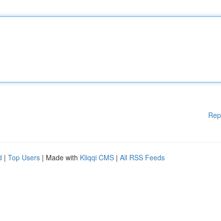
Rep
d
|
Top Users
| Made with
Kliqqi CMS
|
All RSS Feeds