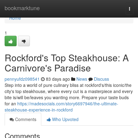
Home
bookmarktune
Togg
navi
Home
1
Rockford's Top Steakhouse: A
Carnivore's Paradise
pennyufdz098541
83 days ago
News
Discuss
Step into a world of pure culinary bliss at rockford's/this iconic/the
city's top steakhouse, where every cut is a masterpiece and every
bite is/will be/leaves you wanting more. Prepare your taste buds
for an
https://madesocials.com/story6697946/the-ultimate-
steakhouse-experience-in-rockford
Comments
Who Upvoted
Comments