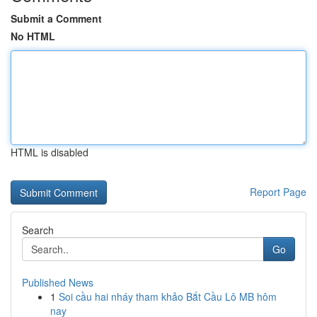
Submit a Comment
No HTML
HTML is disabled
Report Page
Search
Go
Published News
1
Soi cầu hai nháy tham khảo Bắt Cầu Lô MB hôm
nay