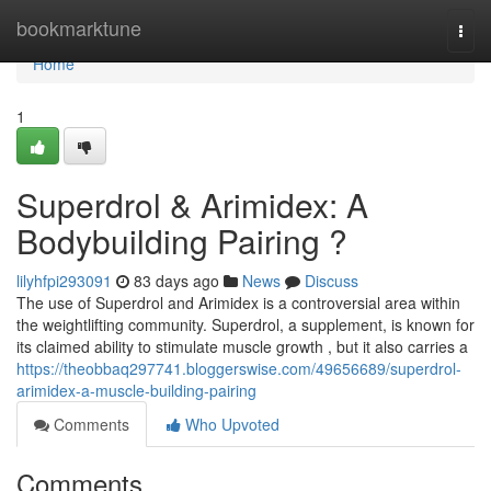
Home
bookmarktune
Togg
navi
Home
1
Superdrol & Arimidex: A
Bodybuilding Pairing ?
lilyhfpi293091
83 days ago
News
Discuss
The use of Superdrol and Arimidex is a controversial area within
the weightlifting community. Superdrol, a supplement, is known for
its claimed ability to stimulate muscle growth , but it also carries a
https://theobbaq297741.bloggerswise.com/49656689/superdrol-
arimidex-a-muscle-building-pairing
Comments
Who Upvoted
Comments