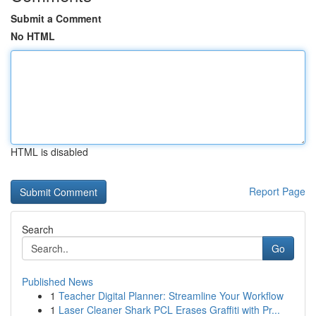
Submit a Comment
No HTML
HTML is disabled
Report Page
Search
Go
Published News
1
Teacher Digital Planner: Streamline Your Workflow
1
Laser Cleaner Shark PCL Erases Graffiti with Pr...